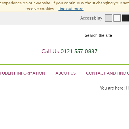
 experience on our website. If you continue without changing your sett
receive cookies. -
find out more
Accessibility
Term
Call Us
0121 557 0837
TUDENT INFORMATION
ABOUT US
CONTACT AND FIND 
You are here:
H