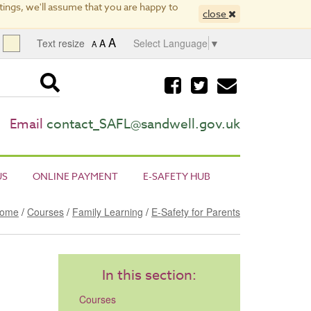
ings, we'll assume that you are happy to
close
A
Text resize
A
Select Language
▼
A
Visit
Visit
Email
our
our
us
facebook
twitter
page
page
Email
contact_SAFL@sandwell.gov.uk
US
ONLINE PAYMENT
E-SAFETY HUB
ome
/
Courses
/
Family Learning
/
E-Safety for Parents
In this section:
Courses