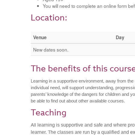
You will need to complete an online form bef
Location:
Venue
Day
New dates soon.
The benefits of this cours
Learning in a supportive environment, away from the d
individual need, will support understanding, progres
parents’ knowledge of the dangers for children and 
be able to find out about other available courses.
Teaching
All
learning is supportive and safe and where prof
T
learner.
he classes are run by a qualified and ex