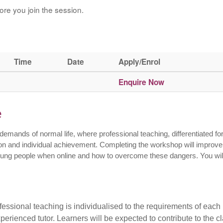
ore you join the session.
Time
Date
Apply/Enrol
Enquire Now
e
emands of normal life, where professional teaching, differentiated fo
sion and individual achievement. Completing the workshop will improve
young people when online and how to overcome these dangers. You wil
essional teaching is individualised to the requirements of each
perienced tutor. Learners will be expected to contribute to the c