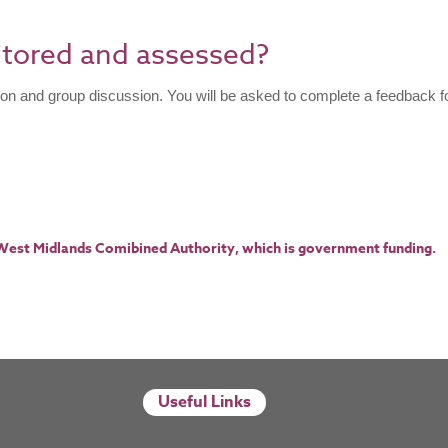
itored and assessed?
ion and group discussion. You will be asked to complete a feedback f
 West Midlands Comibined Authority, which is government funding.​
Useful Links