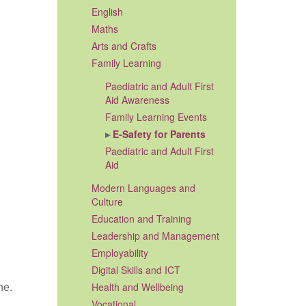
English
Maths
Arts and Crafts
Family Learning
Paediatric and Adult First
Aid Awareness
Family Learning Events
E-Safety for Parents
Paediatric and Adult First
Aid
Modern Languages and
Culture
Education and Training
Leadership and Management
Employability
Digital Skills and ICT
Health and Wellbeing
ne.
Vocational