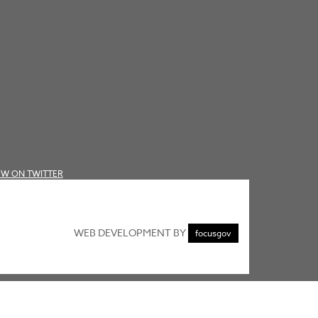
EW ON TWITTER
WEB DEVELOPMENT BY
focusgov