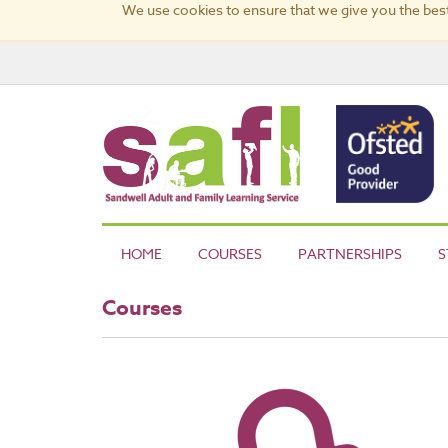
We use cookies to ensure that we give you the best
HOME
COURSES
PARTNERSHIPS
S
Courses