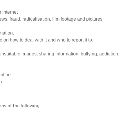
:
 internet
ws, fraud, radicalisation, film footage and pictures.
mation.
 on how to deal with it and who to report it to.
unsuitable images, sharing information, bullying, addiction.
online.
ce.
ny of the following: