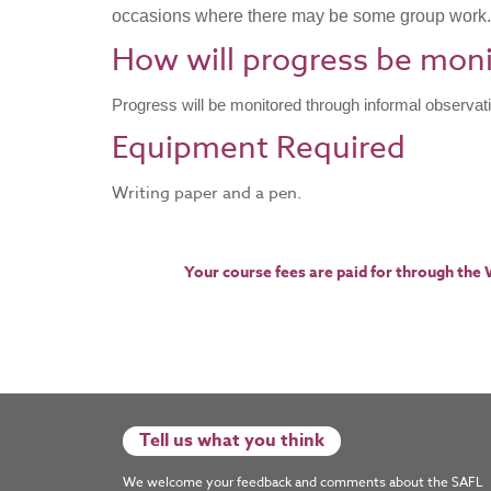
occasions where there may be some group work.
How will progress be mon
Progress will be monitored through informal observat
​Equipment Required
Writing paper and a pen.
Your course fees are paid for through the
Tell us what you think
We welcome your feedback and comments about the SAFL