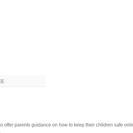
EE
to offer parents guidance on how to keep their children safe onli