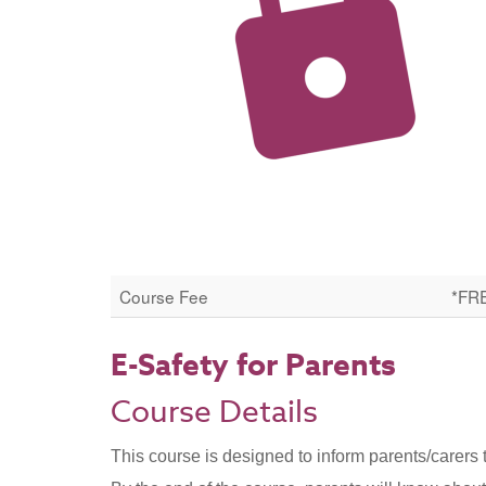
Course Fee
*FR
E-Safety for Parents
Course Details
This course is designed to inform parents/carers 