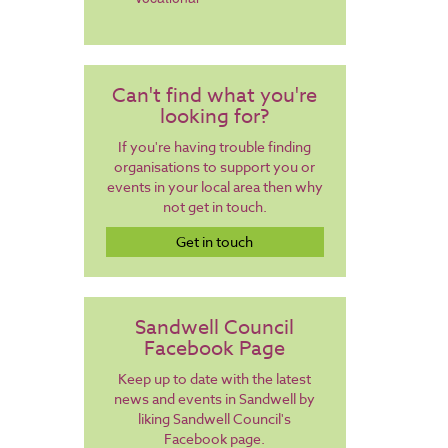
Can't find what you're
looking for?
If you're having trouble finding
organisations to support you or
events in your local area then why
not get in touch.
Get in touch
Sandwell Council
Facebook Page
Keep up to date with the latest
news and events in Sandwell by
liking Sandwell Council's
Facebook page.