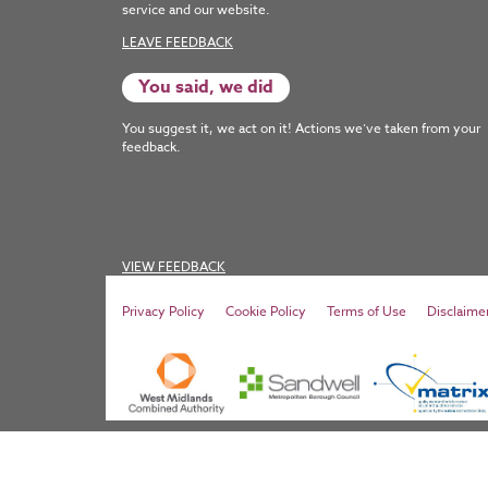
service and our website.
LEAVE FEEDBACK
You said, we did
You suggest it, we act on it! Actions we’ve taken from your
feedback.
VIEW FEEDBACK
Privacy Policy
Cookie Policy
Terms of Use
Disclaime