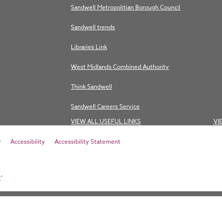
Sandwell Metropolitian Borough Council
Sandwell trends
Libraries Link
West Midlands Combined Authority
Think Sandwell
Sandwell Careers Service
VIEW ALL USEFUL LINKS
VI
r
Accessibility
Accessibility Statement