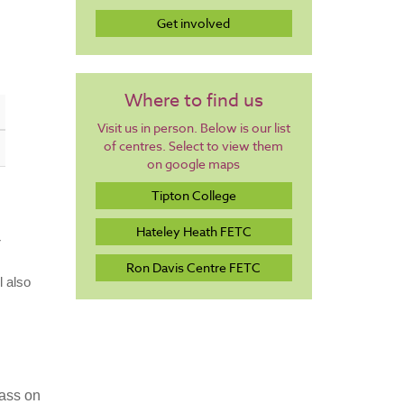
Get involved
Where to find us
Visit us in person. Below is our list
of centres. Select to view them
on google maps
Tipton College
Hateley Heath FETC
r
Ron Davis Centre FETC
l also
lass on