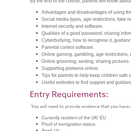
By the end of the course, parents will know about
Advantages and disadvantages of using the
Social media types, age restrictions, fake ne
Internet security and software.
Qualities of a good password, sharing infor
Cyberbullying, how to recognise it, guidance
Parental control software.
Online gaming, gambling, age restrictions, 
Online grooming, sexting, sharing pictures.
Supporting preteens online.
Tips for parents to help keep children safe 
Useful websites to find support and guidan
Entry Requirements:
You will need to provide evidence that you have a
Currently resident of the UK/ EU
Proof of immigration status
​Aged 19+