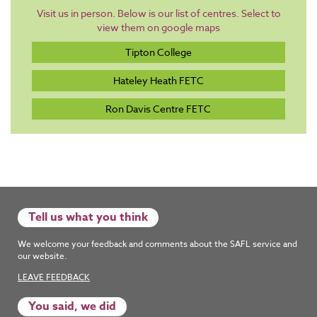
Visit us in person. Below is our list of centres. Select to
view them on google maps
Tipton College
Hateley Heath FETC
Ron Davis Centre FETC
Tell us what you think
We welcome your feedback and comments about the SAFL service and
our website.
LEAVE FEEDBACK
You said, we did