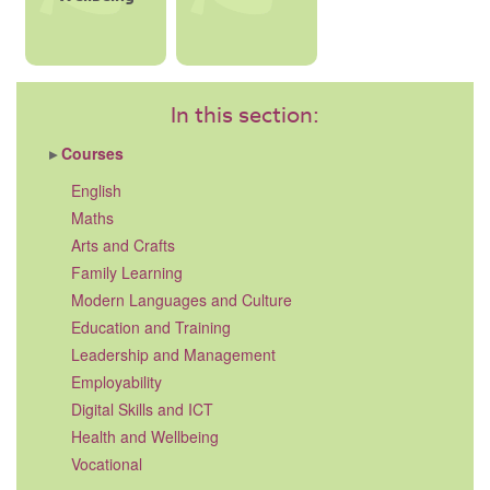
In this section:
Courses
English
Maths
Arts and Crafts
Family Learning
Modern Languages and Culture
Education and Training
Leadership and Management
Employability
Digital Skills and ICT
Health and Wellbeing
Vocational