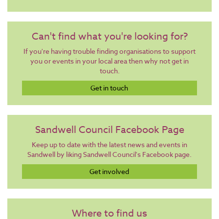
Can't find what you're looking for?
If you're having trouble finding organisations to support
you or events in your local area then why not get in
touch.
Get in touch
Sandwell Council Facebook Page
Keep up to date with the latest news and events in
Sandwell by liking Sandwell Council's Facebook page.
Get involved
Where to find us