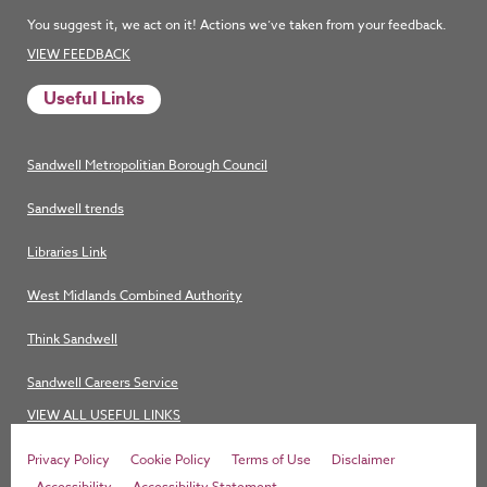
You suggest it, we act on it! Actions we’ve taken from your feedback.
VIEW FEEDBACK
Useful Links
Sandwell Metropolitian Borough Council
Sandwell trends
Libraries Link
West Midlands Combined Authority
Think Sandwell
Sandwell Careers Service
VIEW ALL USEFUL LINKS
Privacy Policy
Cookie Policy
Terms of Use
Disclaimer
Accessibility
Accessibility Statement