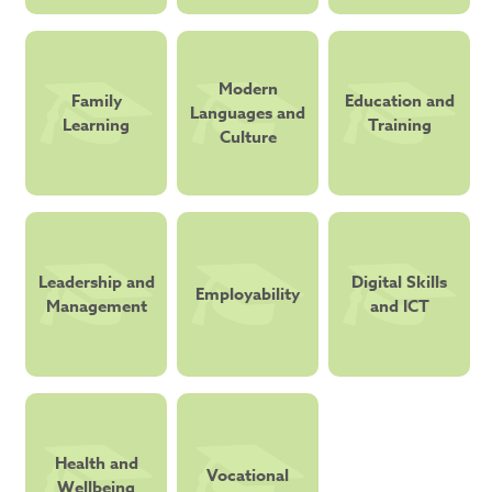
Modern
Family
Education and
Languages and
Learning
Training
Culture
Leadership and
Digital Skills
Employability
Management
and ICT
Health and
Vocational
Wellbeing