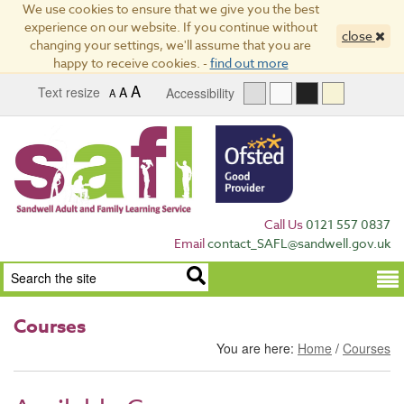
We use cookies to ensure that we give you the best
experience on our website. If you continue without
close
changing your settings, we'll assume that you are
happy to receive cookies. -
find out more
A
Text resize
A
Accessibility
A
Call Us
0121 557 0837
Email
contact_SAFL@sandwell.gov.uk
Term
Courses
You are here:
Home
/
Courses