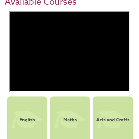
Available Courses
English
Maths
Arts and Crafts