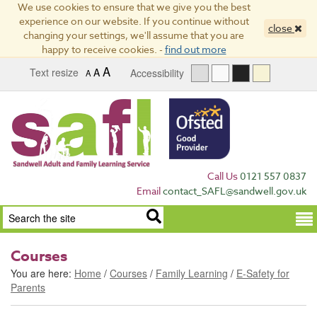
We use cookies to ensure that we give you the best
experience on our website. If you continue without
close
changing your settings, we'll assume that you are
happy to receive cookies. -
find out more
A
Text resize
A
Accessibility
A
Call Us
0121 557 0837
Email
contact_SAFL@sandwell.gov.uk
Term
Courses
You are here:
Home
/
Courses
/
Family Learning
/
E-Safety for
Parents