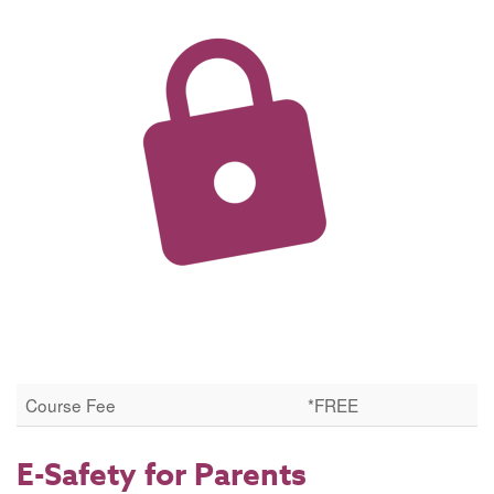
Course Fee
*FREE
E-Safety for Parents