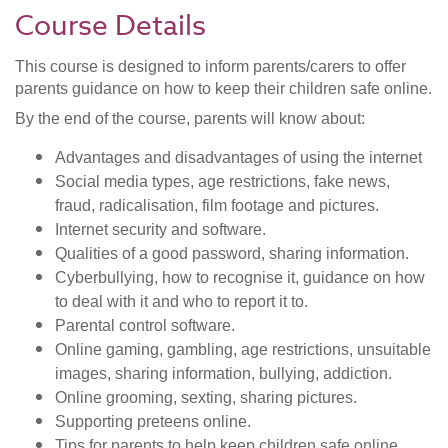
Course Details
This course is designed to inform parents/carers to offer
parents guidance on how to keep their children safe online.
By the end of the course, parents will know about:
Advantages and disadvantages of using the internet
Social media types, age restrictions, fake news,
fraud, radicalisation, film footage and pictures.
Internet security and software.
Qualities of a good password, sharing information.
Cyberbullying, how to recognise it, guidance on how
to deal with it and who to report it to.
Parental control software.
Online gaming, gambling, age restrictions, unsuitable
images, sharing information, bullying, addiction.
Online grooming, sexting, sharing pictures.
Supporting preteens online.
Tips for parents to help keep children safe online.