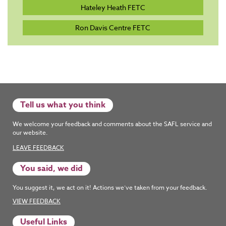
Hateley Heath FETC
Ron Davis Centre FETC
Tell us what you think
We welcome your feedback and comments about the SAFL service and
our website.
LEAVE FEEDBACK
You said, we did
You suggest it, we act on it! Actions we’ve taken from your feedback.
VIEW FEEDBACK
Useful Links