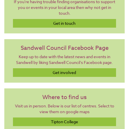
If you're having trouble finding organisations to support
you or events in your local area then why not get in
touch.
Get in touch
Sandwell Council Facebook Page
Keep up to date with the latest news and events in
Sandwell by liking Sandwell Council's Facebook page.
Get involved
Where to find us
Visit us in person. Below is our list of centres. Select to
view them on google maps
Tipton College