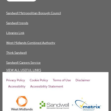
Sandwell Metropolitian Borough Council
Sandwell trends
Libraries Link
West Midlands Combined Authority
Think Sandwell
Sandwell Careers Service
VIEW ALL USEFUL LINKS
Privacy Policy
Cookie Policy
Terms of Use
Disclaimer
Accessibility
Accessibility Statement