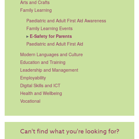
Arts and Crafts
Family Learning
Paediatric and Adult First Aid Awareness
Family Learning Events
E-Safety for Parents
Paediatric and Adult First Aid
Modern Languages and Culture
Education and Training
Leadership and Management
Employability
Digital Skills and ICT
Health and Wellbeing
Vocational
Can't find what you're looking for?