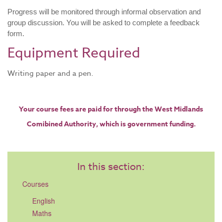
Progress will be monitored through informal observation and
group discussion. You will be asked to complete a feedback
form.
​Equipment Required
Writing paper and a pen.
Your course fees are paid for through the West Midlands
Comibined Authority, which is government funding.​
In this section:
Courses
English
Maths