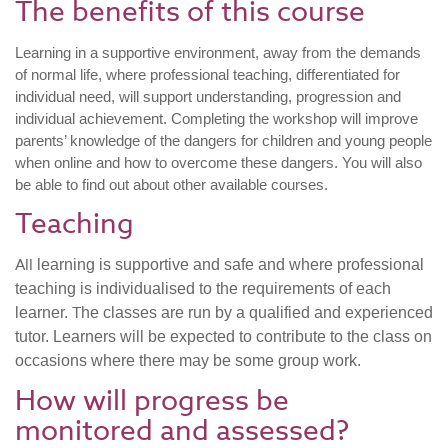
The benefits of this course
Learning in a supportive environment, away from the demands
of normal life, where professional teaching, differentiated for
individual need, will support understanding, progression and
individual achievement. Completing the workshop will improve
parents’ knowledge of the dangers for children and young people
when online and how to overcome these dangers. You will also
be able to find out about other available courses.
Teaching
All
learning is supportive and safe and where professional
teaching is individualised to the requirements of each
T
learner.
he classes are run by a qualified and experienced
tutor. Learners will be expected to contribute to the class on
occasions where there may be some group work.
How will progress be
monitored and assessed?