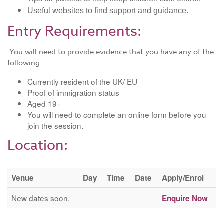
Useful websites to find support and guidance.
Entry Requirements:
You will need to provide evidence that you have any of the
following:
Currently resident of the UK/ EU
Proof of immigration status
​Aged 19+
You will need to complete an online form before you
join the session.
Location:
Venue
Day
Time
Date
Apply/Enrol
New dates soon.
Enquire Now