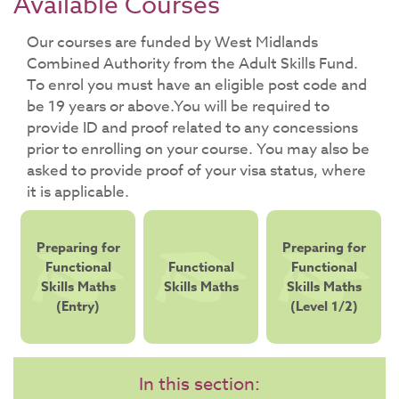
Available Courses
​Our courses are funded by West Midlands
Combined Authority from the Adult Skills Fund.
To enrol you must have an eligible post code and
be 19 years or above.You will be required to
provide ID and proof related to any concessions
prior to enrolling on your course. You may also be
asked to provide proof of your visa status, where
it is applicable.
Preparing for
Preparing for
Functional
Functional
Functional
Skills Maths
Skills Maths
Skills Maths
(Entry)
(Level 1/2)
In this section: