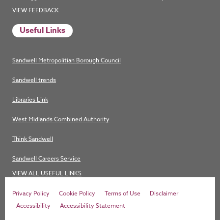
VIEW FEEDBACK
Useful Links
Sandwell Metropolitian Borough Council
Sandwell trends
Libraries Link
West Midlands Combined Authority
Think Sandwell
Sandwell Careers Service
VIEW ALL USEFUL LINKS
Privacy Policy
Cookie Policy
Terms of Use
Disclaimer
Accessibility
Accessibility Statement