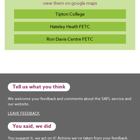
view them on google maps
Tipton College
Hateley Heath FETC
Ron Davis Centre FETC
Tell us what you think
We welcome your feedback and comments about the SAFL service and
our website.
LEAVE FEEDBACK
You said, we did
You suggest it, we act on it! Actions we’ve taken from your feedback.