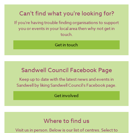
Can't find what you're looking for?
If you're having trouble finding organisations to support
you or events in your local area then why not get in
touch.
Get in touch
Sandwell Council Facebook Page
Keep up to date with the latest news and events in
Sandwell by liking Sandwell Council's Facebook page.
Get involved
Where to find us
Visit us in person. Below is our list of centres. Select to