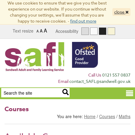
We use cookies to ensure that we give you the best
experience on our website. If you continue without
close
changing your settings, we'll assume that you are
happy to receive cookies. -
find out more
A
Text resize
A
Accessibility
A
Call Us
0121 557 0837
Email
contact_SAFL@sandwell.gov.uk
Term
Courses
You are here:
Home
/
Courses
/
Maths