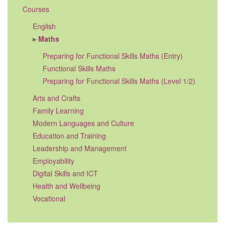
Courses
English
Maths
Preparing for Functional Skills Maths (Entry)
Functional Skills Maths
Preparing for Functional Skills Maths (Level 1/2)
Arts and Crafts
Family Learning
Modern Languages and Culture
Education and Training
Leadership and Management
Employability
Digital Skills and ICT
Health and Wellbeing
Vocational