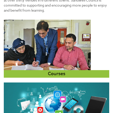
at over thirty venues in 6 different towns. Sandwell Council is
committed to supporting and encouraging more people to enjoy
and benefit from learning.
Courses