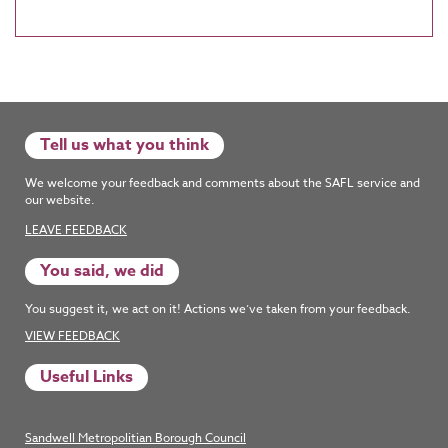
Tell us what you think
We welcome your feedback and comments about the SAFL service and
our website.
LEAVE FEEDBACK
You said, we did
You suggest it, we act on it! Actions we’ve taken from your feedback.
VIEW FEEDBACK
Useful Links
Sandwell Metropolitian Borough Council