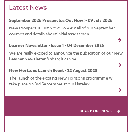
Latest News
September 2026 Prospectus Out Now! - 09 July 2026
New Prospectus Out Now! To view all of our September
courses and details about initial assessmen...
Learner Newsletter - Issue 1 - 04 December 2025
We are really excited to announce the publication of our New
Learner Newsletter.&nbsp; It can be ...
New Horizons Launch Event - 22 August 2025
The launch of the exciting New Horizons programme will
take place on 3rd September at our Hateley...
READ MORE NEWS