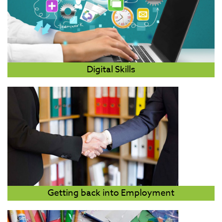
Digital Skills
Getting back into Employment