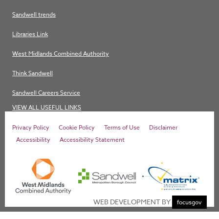
Sandwell trends
Libraries Link
West Midlands Combined Authority
Think Sandwell
Sandwell Careers Service
VIEW ALL USEFUL LINKS
Privacy Policy
Cookie Policy
Terms of Use
Disclaimer
Accessibility
Accessibility Statement
WEB DEVELOPMENT BY
focusgov