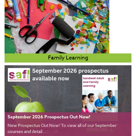
Family Learning
September 2026 Prospectus Out Now!
New Prospectus Out Now! To view all of our September
courses and detail...