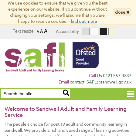
We use cookies to ensure that we give you the best
experience on our website. If you continue without
close
changing your settings, we'll assume that you are
happy to receive cookies. -
find out more
A
Text resize
A
Accessibility
A
Call Us
0121 557 0837
Email
contact_SAFL@sandwell.gov.uk
Term
Welcome to Sandwell Adult and Family Learning
Service
The people's choice for post 19 adult and community learning in
Sandwell. We provide a rich and varied range of learning activities