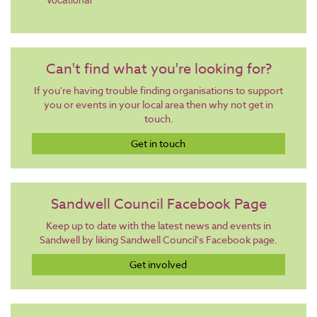
Can't find what you're looking for?
If you're having trouble finding organisations to support
you or events in your local area then why not get in
touch.
Get in touch
Sandwell Council Facebook Page
Keep up to date with the latest news and events in
Sandwell by liking Sandwell Council's Facebook page.
Get involved