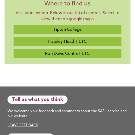
Where to find us
Visit us in person. Below is our list of centres. Select to
view them on google maps
Tipton College
Hateley Heath FETC
Ron Davis Centre FETC
Tell us what you think
We welcome your feedback and comments about the SAFL service and
our website.
LEAVE FEEDBACK