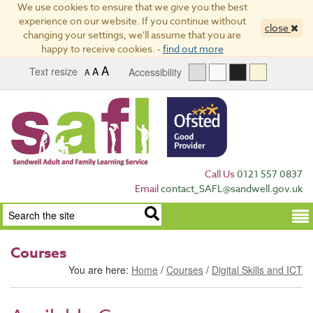
We use cookies to ensure that we give you the best
experience on our website. If you continue without
close
changing your settings, we'll assume that you are
happy to receive cookies. -
find out more
A
Text resize
A
Accessibility
A
Call Us
0121 557 0837
Email
contact_SAFL@sandwell.gov.uk
Term
Courses
You are here:
Home
/
Courses
/
Digital Skills and ICT