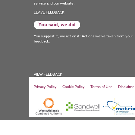
service and our website.
LEAVE FEEDBACK
You said, we did
You suggest it, we act on it! Actions we’ve taken from your
feedback.
VIEW FEEDBACK
Privacy Policy
Cookie Policy
Terms of Use
Disclaime