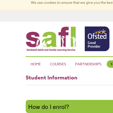
We use cookies to ensure that we give you the best
HOME
COURSES
PARTNERSHIPS
S
Student Information
How do I enrol?