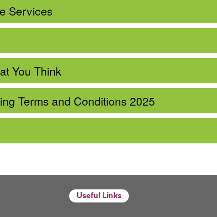
ce Services
at You Think
ning Terms and Conditions 2025
Useful Links