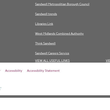
Sandwell Metropolitian Borough Council
Sandwell trends
Libraries Link
West Midlands Combined Authority
Think Sandwell
Sandwell Careers Service
VIEW ALL USEFUL LINKS
VI
r
Accessibility
Accessibility Statement