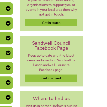
organisations to support you or
events in your local area then why
not get in touch.
Get in touch
Sandwell Council
Facebook Page
Keep up to date with the latest
news and events in Sandwell by
liking Sandwell Council's
Facebook page.
Get involved
Where to find us
Visit us in person. Below is our list