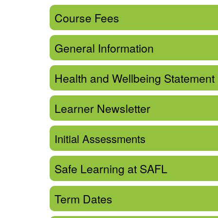
Course Fees
General Information
Health and Wellbeing Statement
Learner Newsletter
Initial Assessments
Safe Learning at SAFL
Term Dates