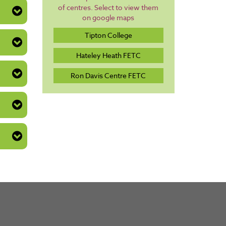
of centres. Select to view them
on google maps
Tipton College
Hateley Heath FETC
Ron Davis Centre FETC