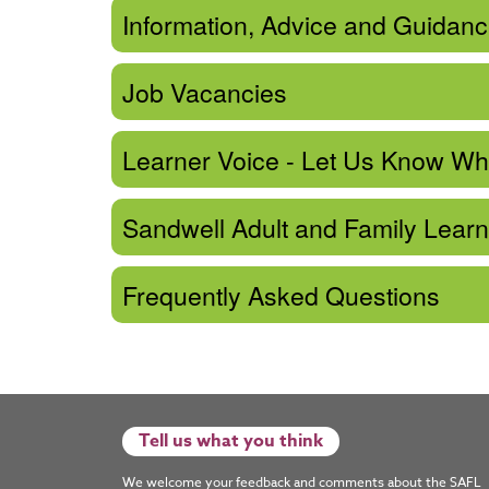
Information, Advice and Guidan
Job Vacancies
Learner Voice - Let Us Know Wh
Sandwell Adult and Family Lear
Frequently Asked Questions
Tell us what you think
We welcome your feedback and comments about the SAFL