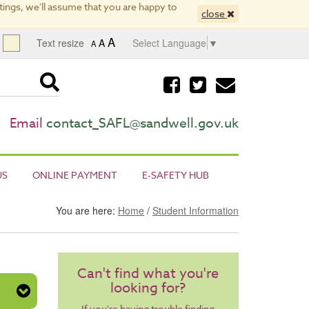
ings, we'll assume that you are happy to
close
A
Text resize
A
Select Language
▼
A
Visit
Visit
Email
our
our
us
facebook
twitter
page
page
Email
contact_SAFL@sandwell.gov.uk
US
ONLINE PAYMENT
E-SAFETY HUB
You are here:
Home
/
Student Information
Can't find what you're
looking for?
If you're having trouble finding