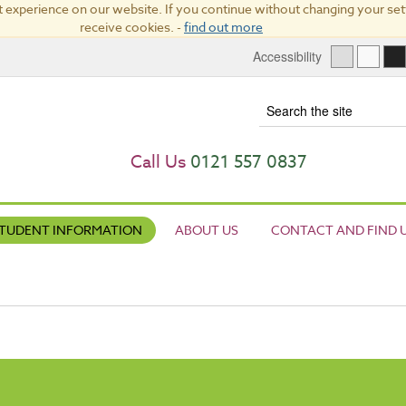
 experience on our website. If you continue without changing your sett
receive cookies. -
find out more
Accessibility
Term
Call Us
0121 557 0837
TUDENT INFORMATION
ABOUT US
CONTACT AND FIND 