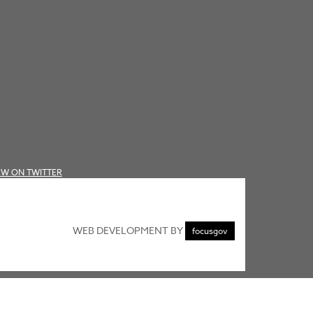
EW ON TWITTER
WEB DEVELOPMENT BY
focusgov