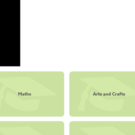
Maths
Arts and Crafts