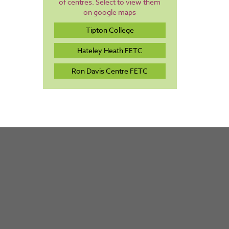
of centres. Select to view them
on google maps
Tipton College
Hateley Heath FETC
Ron Davis Centre FETC