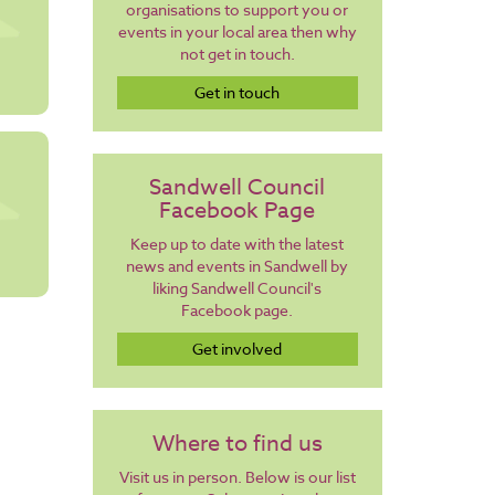
organisations to support you or
events in your local area then why
not get in touch.
Get in touch
Sandwell Council
Facebook Page
Keep up to date with the latest
news and events in Sandwell by
liking Sandwell Council's
Facebook page.
Get involved
Where to find us
Visit us in person. Below is our list