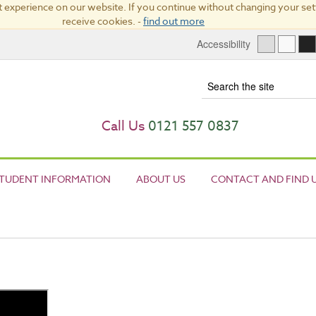
 experience on our website. If you continue without changing your sett
receive cookies. -
find out more
Accessibility
Term
Call Us
0121 557 0837
TUDENT INFORMATION
ABOUT US
CONTACT AND FIND 