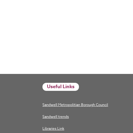
Useful Links
Sandwell Metropolitian Borough Council
Sandwell trends
Libraries Link