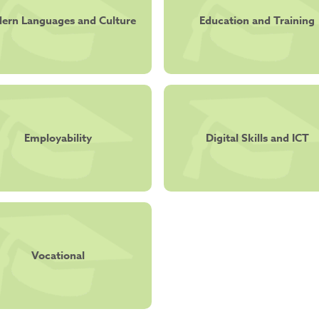
ern Languages and Culture
Education and Training
Employability
Digital Skills and ICT
Vocational