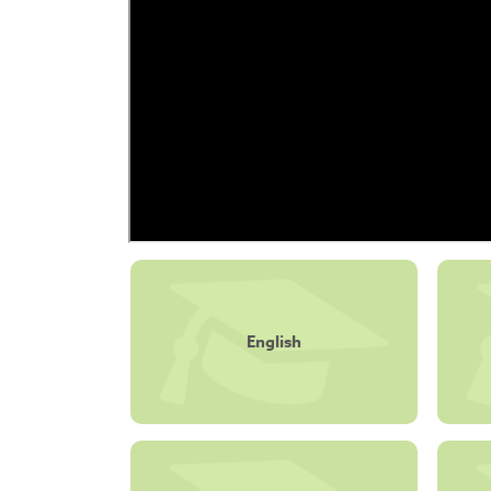
English