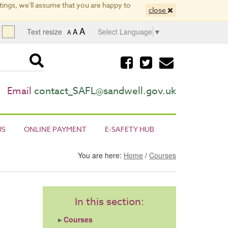
ings, we'll assume that you are happy to
close
A
Text resize
A
Select Language
▼
A
Visit
Visit
Email
our
our
us
facebook
twitter
page
page
Email
contact_SAFL@sandwell.gov.uk
US
ONLINE PAYMENT
E-SAFETY HUB
You are here:
Home
/
Courses
In this section:
Courses