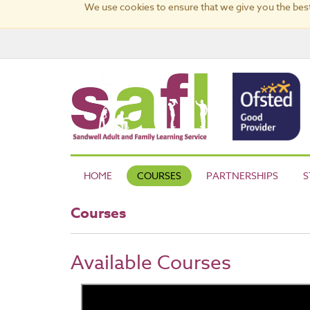
We use cookies to ensure that we give you the best
HOME
COURSES
PARTNERSHIPS
S
Courses
Available Courses