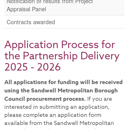
Notification of results from Project
Appraisal Panel
Contracts awarded
Application Process for
the Partnership Delivery
2025 - 2026
All applications for funding will be received
using the Sandwell Metropolitan Borough
Council procurement process.
If you are
interested in submitting an application,
please complete an application form
available from the Sandwell Metropolitan