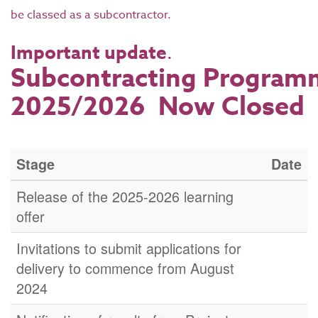
be classed as a subcontractor.
Important update
.
Subcontracting Program
2025/2026 Now Closed
Stage
Date
Release of the 2025-2026 learning
offer
Invitations to submit applications for
delivery to commence from August
2024