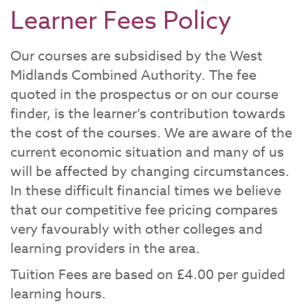
Learner Fees Policy
Our courses are subsidised by the West
Midlands Combined Authority. The fee
quoted in the prospectus or on our course
finder, is the learner’s contribution towards
the cost of the courses. We are aware of the
current economic situation and many of us
will be affected by changing circumstances.
In these difficult financial times we believe
that our competitive fee pricing compares
very favourably with other colleges and
learning providers in the area.
Tuition Fees are based on £4.00 per guided
learning hours.