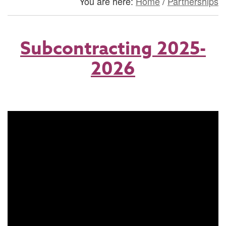
You are here:
Home
/
Partnerships
Subcontracting 2025-
2026