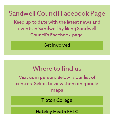
Sandwell Council Facebook Page
Keep up to date with the latest news and
events in Sandwell by liking Sandwell
Council's Facebook page.
Get involved
Where to find us
Visit us in person. Below is our list of
centres. Select to view them on google
maps
Tipton College
Hateley Heath FETC