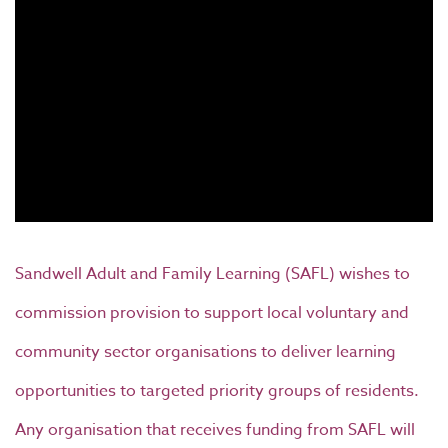
Sandwell Adult and Family Learning (SAFL) wishes to
commission provision to support local voluntary and
community sector organisations to deliver learning
opportunities to targeted priority groups of residents.
Any organisation that receives funding from SAFL will