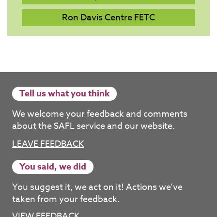
Ron Davis Centre FETC
Tell us what you think
We welcome your feedback and comments
about the SAFL service and our website.
LEAVE FEEDBACK
You said, we did
You suggest it, we act on it! Actions we’ve
taken from your feedback.
VIEW FEEDBACK