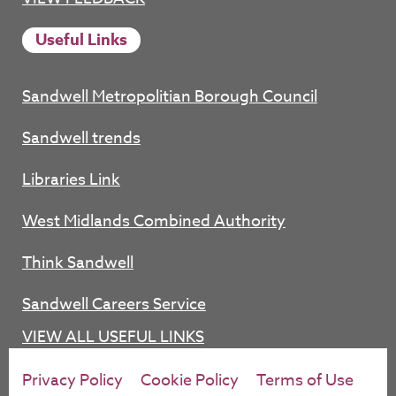
Useful Links
Sandwell Metropolitian Borough Council
Sandwell trends
Libraries Link
West Midlands Combined Authority
Think Sandwell
Sandwell Careers Service
VIEW ALL USEFUL LINKS
Privacy Policy
Cookie Policy
Terms of Use