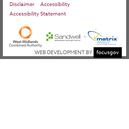
Disclaimer
Accessibility
Accessibility Statement
WEB DEVELOPMENT BY
focusgov