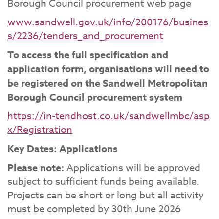
Borough Council procurement web page
www.sandwell.gov.uk/info/200176/busines
s/2236/tenders_and_procurement
To access the full specification and
application form, organisations will need to
be registered on the Sandwell Metropolitan
Borough Council procurement system
https://in-tendhost.co.uk/sandwellmbc/asp
x/Registration
Key Dates: Applications
Please note:
Applications will be approved
subject to sufficient funds being available.
Projects can be short or long but all activity
must be completed by 30th June 2026