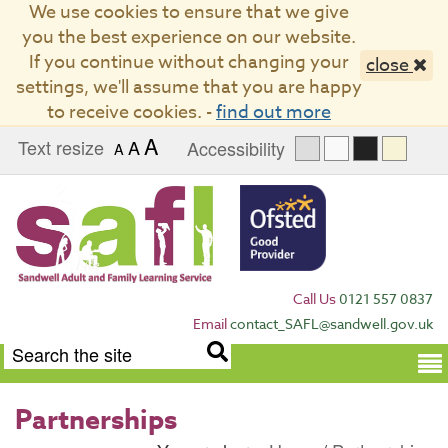
We use cookies to ensure that we give
you the best experience on our website.
If you continue without changing your
close
settings, we'll assume that you are happy
to receive cookies. -
find out more
A
Text resize
A
Accessibility
A
Call Us
0121 557 0837
Email
contact_SAFL@sandwell.gov.uk
Term
Partnerships