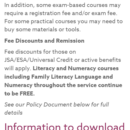
In addition, some exam-based courses may
require a registration fee and/or exam fee.
For some practical courses you may need to
buy some materials or tools.
Fee Discounts and Remission
Fee discounts for those on
JSA/ESA/Universal Credit or active benefits
will apply.
Literacy and Numeracy courses
including Family Literacy Language and
Numeracy throughout the service continue
to be FREE.
See our Policy Document below for full
details
Information to download