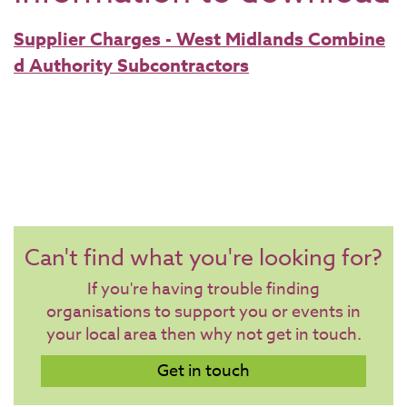
Supplier Charges - West Midlands Combine
d Authority Subcontractors
Can't find what you're looking for?
If you're having trouble finding
organisations to support you or events in
your local area then why not get in touch.
Get in touch