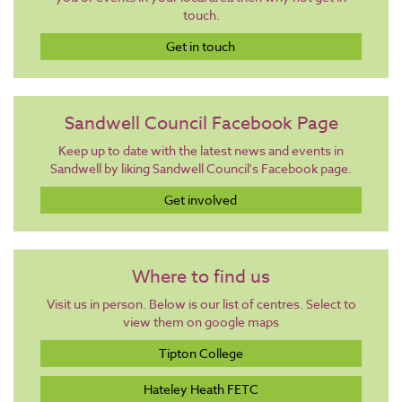
touch.
Get in touch
Sandwell Council Facebook Page
Keep up to date with the latest news and events in
Sandwell by liking Sandwell Council's Facebook page.
Get involved
Where to find us
Visit us in person. Below is our list of centres. Select to
view them on google maps
Tipton College
Hateley Heath FETC