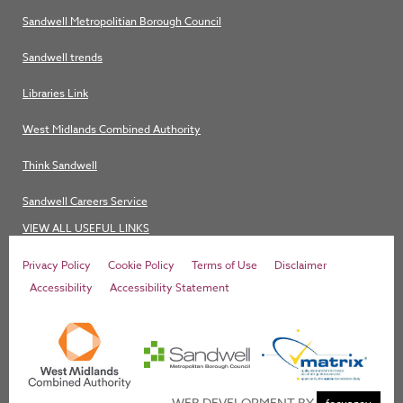
Sandwell Metropolitian Borough Council
Sandwell trends
Libraries Link
West Midlands Combined Authority
Think Sandwell
Sandwell Careers Service
VIEW ALL USEFUL LINKS
Privacy Policy
Cookie Policy
Terms of Use
Disclaimer
Accessibility
Accessibility Statement
WEB DEVELOPMENT BY