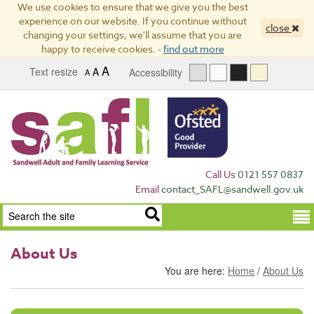
We use cookies to ensure that we give you the best
experience on our website. If you continue without
close
changing your settings, we'll assume that you are
happy to receive cookies. -
find out more
A
Text resize
A
Accessibility
A
Call Us
0121 557 0837
Email
contact_SAFL@sandwell.gov.uk
Term
About Us
You are here:
Home
/
About Us