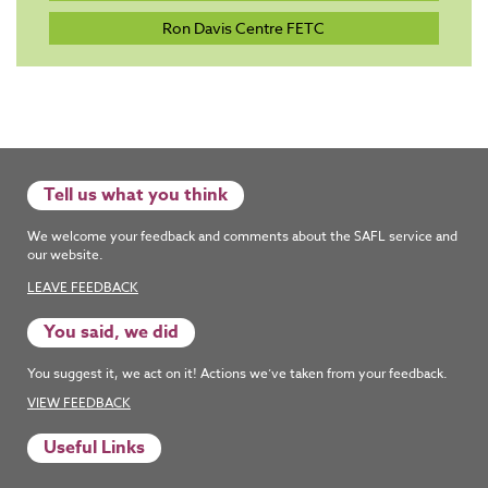
Ron Davis Centre FETC
Tell us what you think
We welcome your feedback and comments about the SAFL service and
our website.
LEAVE FEEDBACK
You said, we did
You suggest it, we act on it! Actions we’ve taken from your feedback.
VIEW FEEDBACK
Useful Links