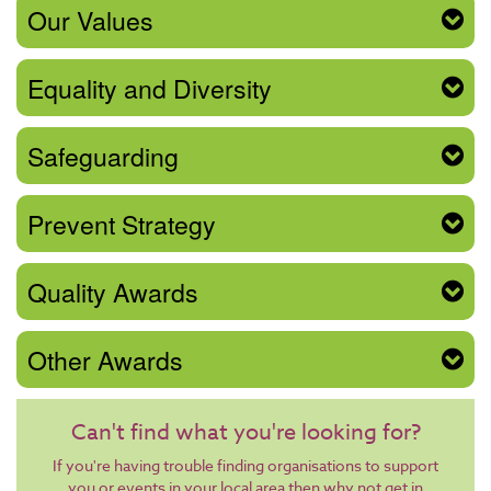
Our Values
Equality and Diversity
Safeguarding
Prevent Strategy
Quality Awards
Other Awards
Can't find what you're looking for?
If you're having trouble finding organisations to support
you or events in your local area then why not get in