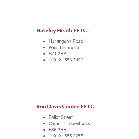
Hateley Heath FETC
Huntingdon Road
West Bromwich
B71 2RP
T: 0121 556 7426
Ron Davis Centre FETC
Ballot Street
Cape Hill, Smethwick
B66 3HH
T: 0121 555 6255