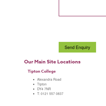
Send Enquiry
Our Main Site Locations
Tipton College
Alexandra Road
Tipton
DY4 7NR
T: 0121 557 0837