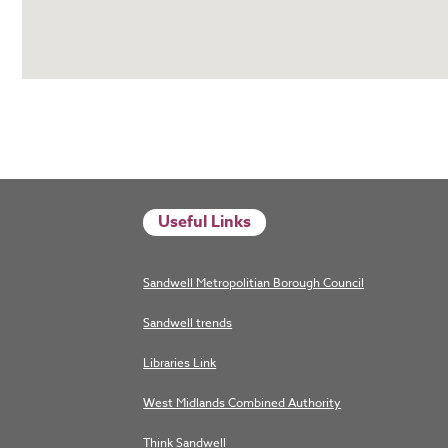
Useful Links
Sandwell Metropolitian Borough Council
Sandwell trends
Libraries Link
West Midlands Combined Authority
Think Sandwell