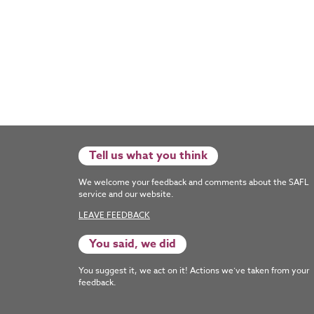
Tell us what you think
We welcome your feedback and comments about the SAFL
service and our website.
LEAVE FEEDBACK
You said, we did
You suggest it, we act on it! Actions we’ve taken from your
feedback.