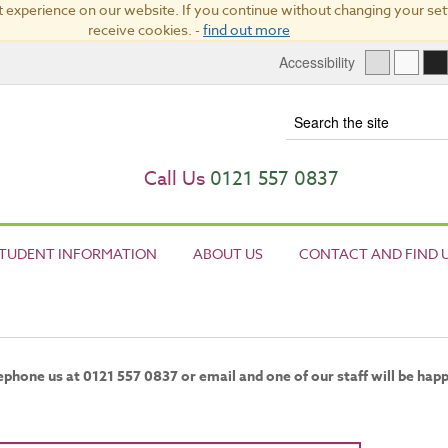
 experience on our website. If you continue without changing your sett
receive cookies. -
find out more
Accessibility
Term
Call Us
0121 557 0837
TUDENT INFORMATION
ABOUT US
CONTACT AND FIND 
elephone us at 0121 557 0837 or email and one of our staff will be hap