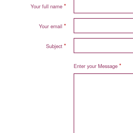
*
Your full name
*
Your email
*
Subject
*
Enter your Message