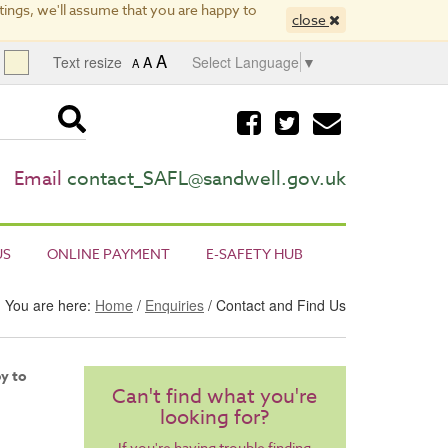
ings, we'll assume that you are happy to
close
A
Text resize
A
Select Language
▼
A
Visit
Visit
Email
our
our
us
facebook
twitter
page
page
Email
contact_SAFL@sandwell.gov.uk
US
ONLINE PAYMENT
E-SAFETY HUB
You are here:
Home
/
Enquiries
/ Contact and Find Us
py to
Can't find what you're
looking for?
If you're having trouble finding