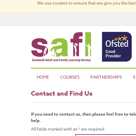
We use cookies to ensure that we give you the best
HOME
COURSES
PARTNERSHIPS
S
Contact and Find Us
If you need to contact us, then please feel free to t
help.
All fields marked with an * are required.