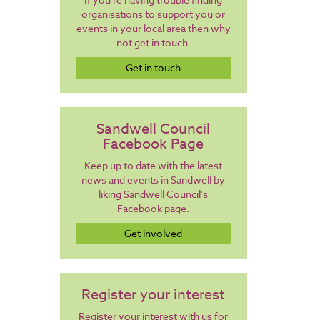
organisations to support you or
events in your local area then why
not get in touch.
Get in touch
Sandwell Council
Facebook Page
Keep up to date with the latest
news and events in Sandwell by
liking Sandwell Council's
Facebook page.
Get involved
Register your interest
Register your interest with us for